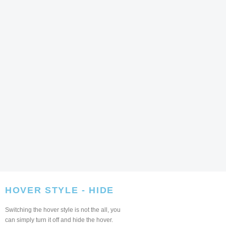
HOVER STYLE - HIDE
Switching the hover style is not the all, you
can simply turn it off and hide the hover.