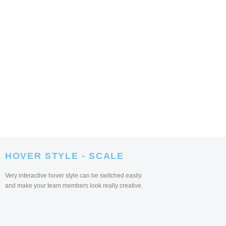
HOVER STYLE - SCALE
Very interactive hover style can be switched easily
and make your team members look really creative.