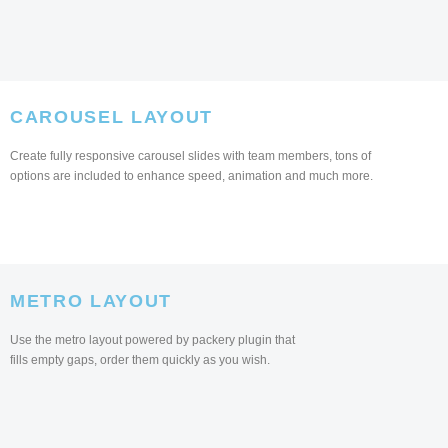
CAROUSEL LAYOUT
Create fully responsive carousel slides with team members, tons of
options are included to enhance speed, animation and much more.
METRO LAYOUT
Use the metro layout powered by packery plugin that
fills empty gaps, order them quickly as you wish.