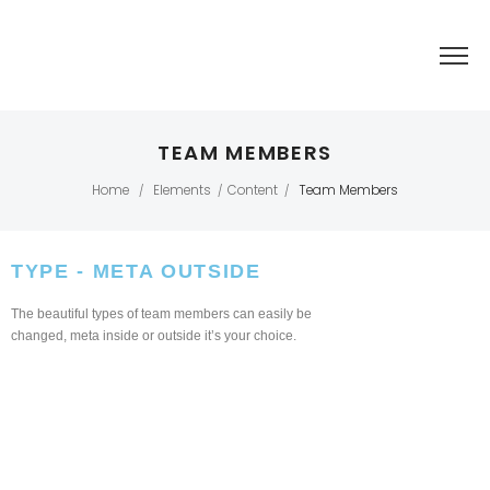
TEAM MEMBERS
Home
Elements
Content
Team Members
/
/
/
TYPE - META OUTSIDE​
The beautiful types of team members can easily be
changed, meta inside or outside it’s your choice.