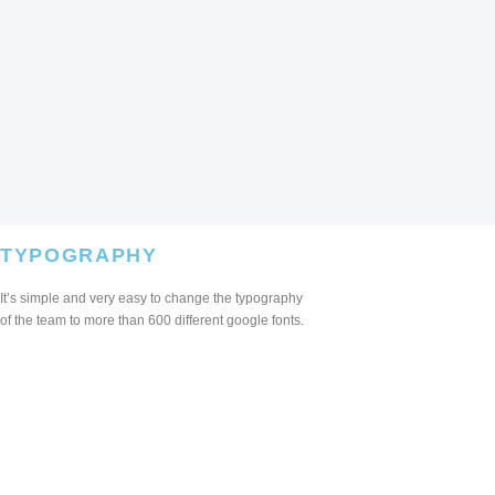
TYPOGRAPHY
It’s simple and very easy to change the typography
of the team to more than 600 different google fonts.