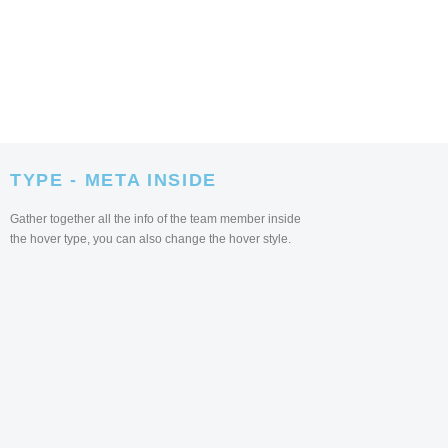
TYPE - META INSIDE
Gather together all the info of the team member inside
the hover type, you can also change the hover style.