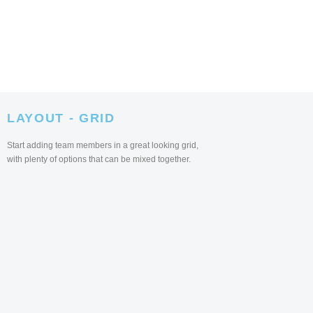
LAYOUT - GRID
Start adding team members in a great looking grid,
with plenty of options that can be mixed together.