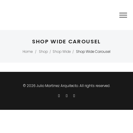
SHOP WIDE CAROUSEL
Home
Shop
Shop Wide
Shop Wide Carousel
/
/
/
© 2026 Julio Martinez Arquitecto. All rights reserved.