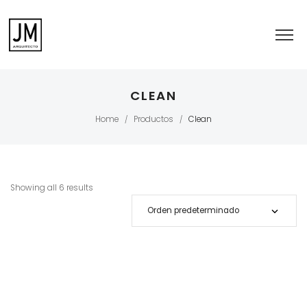
CLEAN
Home
Productos
Clean
/
/
Showing all 6 results